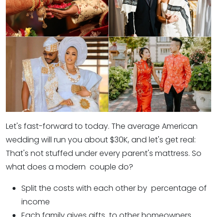
Let's fast-forward to today. The average American
wedding will run you about $30K, and let's get real:
That's not stuffed under every parent's mattress. So
what does a modern couple do?
Split the costs with each other by percentage of
income
Each family gives gifts to other homeowners