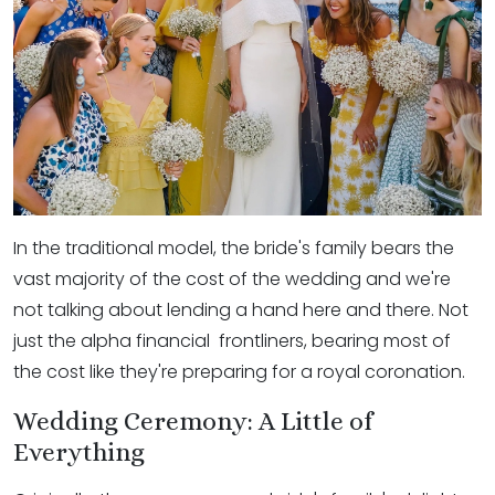
In the traditional model, the bride's family bears the
vast majority of the cost of the wedding and we're
not talking about lending a hand here and there. Not
just the alpha financial frontliners, bearing most of
the cost like they're preparing for a royal coronation.
Wedding Ceremony: A Little of
Everything