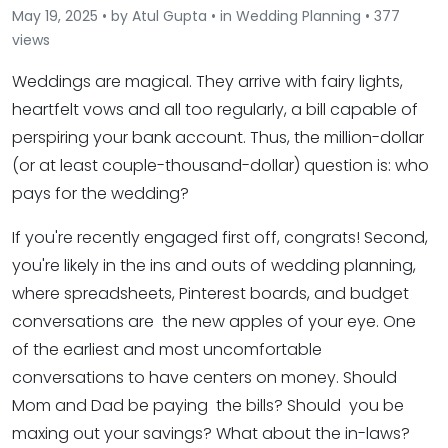
May 19, 2025 • by Atul Gupta • in Wedding Planning • 377
views
Weddings are magical. They arrive with fairy lights,
heartfelt vows and all too regularly, a bill capable of
perspiring your bank account. Thus, the million-dollar
(or at least couple-thousand-dollar) question is: who
pays for the wedding?
If you're recently engaged first off, congrats! Second,
you're likely in the ins and outs of wedding planning,
where spreadsheets, Pinterest boards, and budget
conversations are the new apples of your eye. One
of the earliest and most uncomfortable
conversations to have centers on money. Should
Mom and Dad be paying the bills? Should you be
maxing out your savings? What about the in-laws?