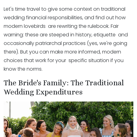
Let's time travel to give some context on traditional
wedding financial responsibilities, and find out how
modern lovebirds are rewriting the rulebook. Fair
warning: these are steeped in history, etiquette and
occasionally patriarchal practices (yes, we're going
there). But you can make more informed, modern
choices that work for your specific situation if you
know the norms.
The Bride's Family: The Traditional
Wedding Expenditures