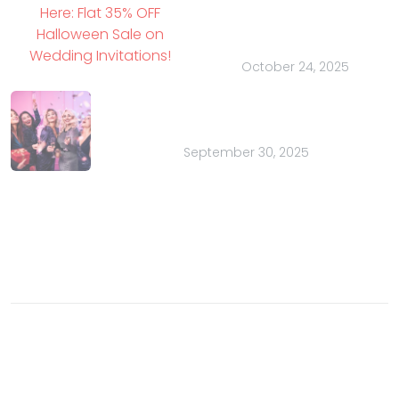
Here: Flat 35% OFF
Halloween Sale on
Wedding Invitations!
October 24, 2025
Bachelor Parties for Charity: A
Purposeful Party
September 30, 2025
Contact
Email:
sales@indianweddingcards.com
Phone:
+91-9829127575
© 2003- 2026 Charu Overseas an ISO 9001 certified
company. All rights reserved.
Buzz
Privacy Policy