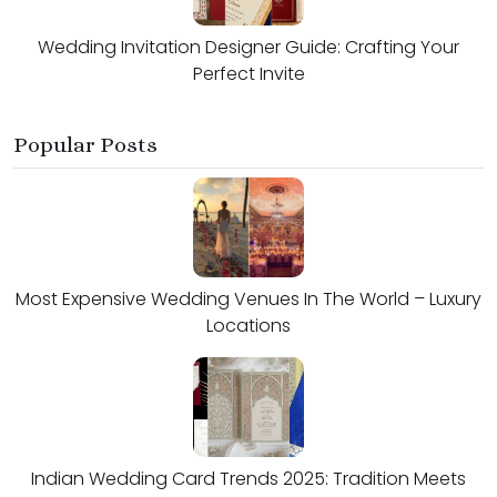
Wedding Invitation Designer Guide: Crafting Your
Perfect Invite
Popular Posts
Most Expensive Wedding Venues In The World – Luxury
Locations
Indian Wedding Card Trends 2025: Tradition Meets