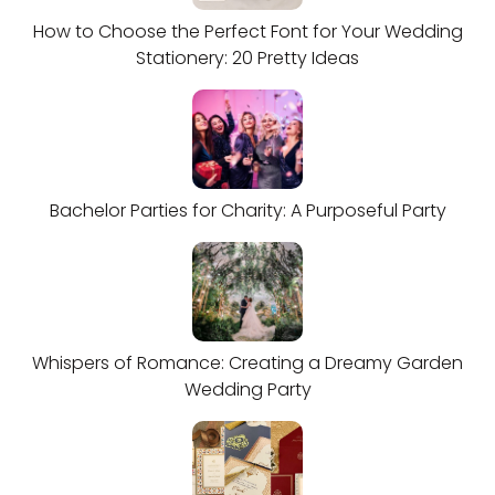
How to Choose the Perfect Font for Your Wedding
Stationery: 20 Pretty Ideas
Bachelor Parties for Charity: A Purposeful Party
Whispers of Romance: Creating a Dreamy Garden
Wedding Party