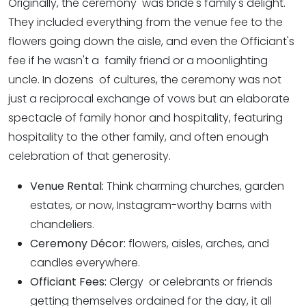
Originally, the ceremony was bride's family's delight.
They included everything from the venue fee to the
flowers going down the aisle, and even the Officiant's
fee if he wasn't a family friend or a moonlighting
uncle. In dozens of cultures, the ceremony was not
just a reciprocal exchange of vows but an elaborate
spectacle of family honor and hospitality, featuring
hospitality to the other family, and often enough
celebration of that generosity.
Venue Rental:
Think charming churches, garden
estates, or now, Instagram-worthy barns with
chandeliers.
Ceremony Décor:
flowers, aisles, arches, and
candles everywhere.
Officiant Fees:
Clergy or celebrants or friends
getting themselves ordained for the day, it all