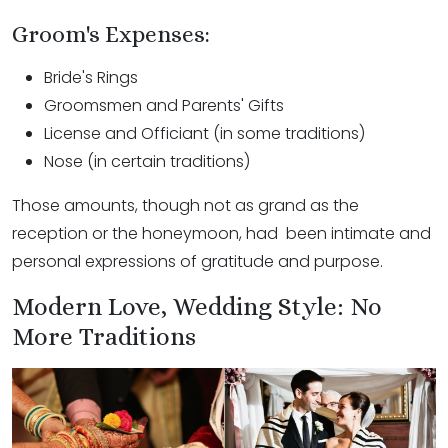
Groom's Expenses:
Bride's Rings
Groomsmen and Parents' Gifts
License and Officiant (in some traditions)
Nose (in certain traditions)
Those amounts, though not as grand as the
reception or the honeymoon, had been intimate and
personal expressions of gratitude and purpose.
Modern Love, Wedding Style: No
More Traditions