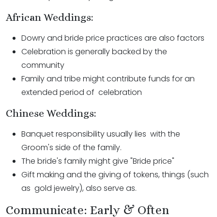
African Weddings:
Dowry and bride price practices are also factors
Celebration is generally backed by the
community
Family and tribe might contribute funds for an
extended period of celebration
Chinese Weddings:
Banquet responsibility usually lies with the
Groom's side of the family.
The bride's family might give "Bride price"
Gift making and the giving of tokens, things (such
as gold jewelry), also serve as.
Communicate: Early & Often