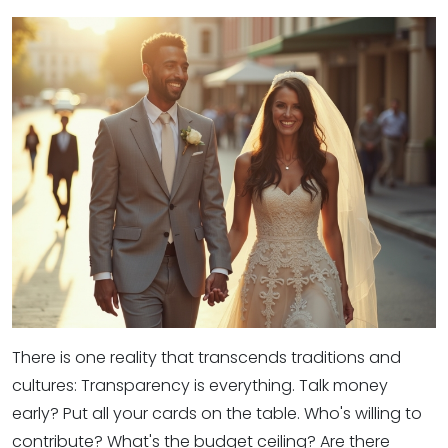
There is one reality that transcends traditions and
cultures: Transparency is everything. Talk money
early? Put all your cards on the table. Who's willing to
contribute? What's the budget ceiling? Are there