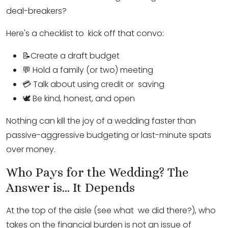
deal-breakers?
Here's a checklist to kick off that convo:
📝Create a draft budget
💬 Hold a family (or two) meeting
💳 Talk about using credit or saving
🕊️ Be kind, honest, and open
Nothing can kill the joy of a wedding faster than
passive-aggressive budgeting or last-minute spats
over money.
Who Pays for the Wedding? The
Answer is... It Depends
At the top of the aisle (see what we did there?), who
takes on the financial burden is not an issue of