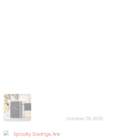
IndianWeddingCards
We IndianWeddingCards is one of the best wedding
cards design company in India and has been in the
field of wedding cards design for the past 15 years.
With our years of experience and trust, we have
harnessed the talent of introducing your special
occasion in the most extravagant manner.
Latest Posts
How to Choose the Perfect Font for
Your Wedding Stationery: 20 Pretty
Ideas
October 29, 2025
Spooky Savings Are