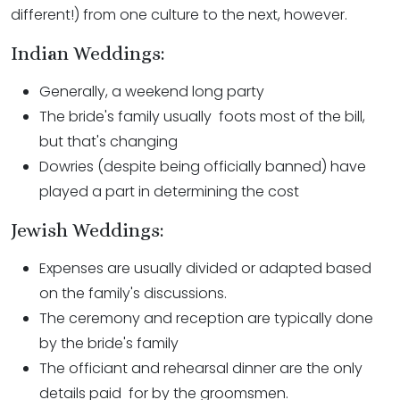
different!) from one culture to the next, however.
Indian Weddings:
Generally, a weekend long party
The bride's family usually foots most of the bill,
but that's changing
Dowries (despite being officially banned) have
played a part in determining the cost
Jewish Weddings:
Expenses are usually divided or adapted based
on the family's discussions.
The ceremony and reception are typically done
by the bride's family
The officiant and rehearsal dinner are the only
details paid for by the groomsmen.