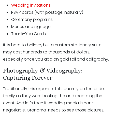
Wedding invitations
RSVP cards (with postage, naturally)
Ceremony programs
Menus and signage
Thank-You Cards
It is hard to believe, but a custom stationery suite
may cost hundreds to thousands of dollars,
especially once you add on gold foil and calligraphy.
Photography & Videography:
Capturing Forever
Traditionally this expense fell squarely on the bride's
family as they were hosting the and recording the
event. And let's face it wedding media is non-
negotiable. Grandma needs to see those pictures,