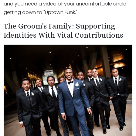
and you need a video of your uncomfortable uncle
getting down to "Uptown Funk."
The Groom's Family: Supporting
Identities With Vital Contributions