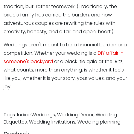
tradition, but rather teamwork. (Traditionally, the
bride's family has carried the burden, and now
adventurous couples are rewriting the rules with
creativity, honesty, and a fair and open heart.)
Weddings aren't meant to be a financial burden or a
competition. Whether your wedding is a
DIY affair in
someone's backyard
or a black-tie gala at the Ritz,
what counts, more than anything, is whether it feels
like you, whether it is your story, your values, and your
joy.
Tags:
IndianWeddings, Wedding Decor, Wedding
Etiquettes, Wedding Invitations, Wedding planning
Facebook