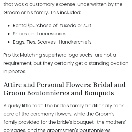
that was a customary expense underwritten by the
Groom or his family. This included:
Rental/purchase of tuxedo or suit
Shoes and accessories
Bags, Ties, Scarves, Handkerchiefs
Pro tip: Matching superhero logo socks are not a
requirement, but they certainly get a standing ovation
in photos.
Attire and Personal Flowers: Bridal and
Groom Boutonnieres and Bouquets
A quirky little fact: The bride's family traditionally took
care of the ­ceremony ­flowers, while the Groom's
family provided for the bride's bouquet, the mothers'
corsages, and the groomsmen's boutonnieres.