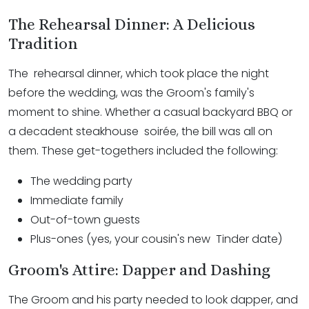
The Rehearsal Dinner: A Delicious
Tradition
The rehearsal dinner, which took place the night
before the wedding, was the Groom's family's
moment to shine. Whether a casual backyard BBQ or
a decadent steakhouse soirée, the bill was all on
them. These get-togethers included the following:
The wedding party
Immediate family
Out-of-town guests
Plus-ones (yes, your cousin's new Tinder date)
Groom's Attire: Dapper and Dashing
The Groom and his party needed to look dapper, and