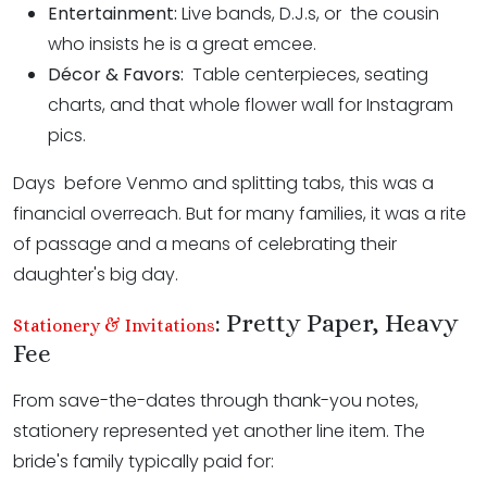
Entertainment:
Live bands, D.J.s, or the cousin
who insists he is a great emcee.
Décor & Favors:
Table centerpieces, seating
charts, and that whole flower wall for Instagram
pics.
Days before Venmo and splitting tabs, this was a
financial overreach. But for many families, it was a rite
of passage and a means of celebrating their
daughter's big day.
: Pretty Paper, Heavy
Stationery & Invitations
Fee
From save-the-dates through thank-you notes,
stationery represented yet another line item. The
bride's family typically paid for: