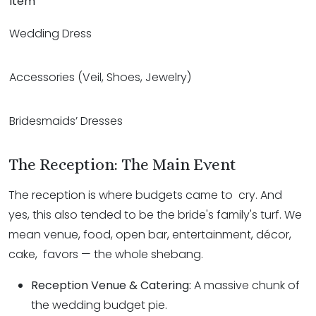
Item
Wedding Dress
Accessories (Veil, Shoes, Jewelry)
Bridesmaids’ Dresses
The Reception: The Main Event
The reception is where budgets came to cry. And
yes, this also tended to be the bride's family's turf. We
mean venue, food, open bar, entertainment, décor,
cake, favors — the whole shebang.
Reception Venue & Catering:
A massive chunk of
the wedding budget pie.