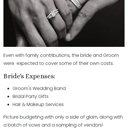
Even with family contributions, the bride and Groom
were expected to cover some of their own costs.
Bride's Expenses:
Groom's Wedding Band
Bridal Party Gifts
Hair & Makeup Services
Picture budgeting with only a side of glam, along with
a batch of vows and a sampling of vendors!