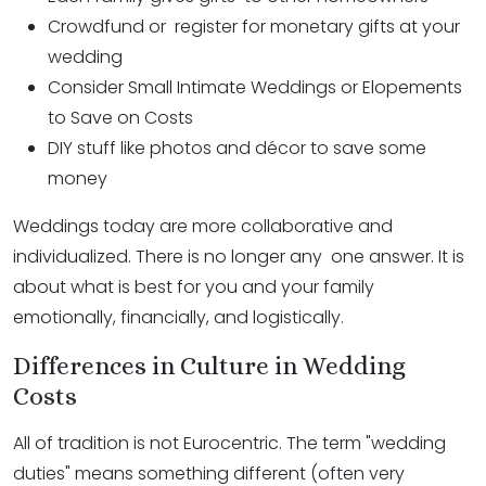
Crowdfund or register for monetary gifts at your
wedding
Consider Small Intimate Weddings or Elopements
to Save on Costs
DIY stuff like photos and décor to save some
money
Weddings today are more collaborative and
individualized. There is no longer any one answer. It is
about what is best for you and your family
emotionally, financially, and logistically.
Differences in Culture in Wedding
Costs
All of tradition is not Eurocentric. The term "wedding
duties" means something different (often very