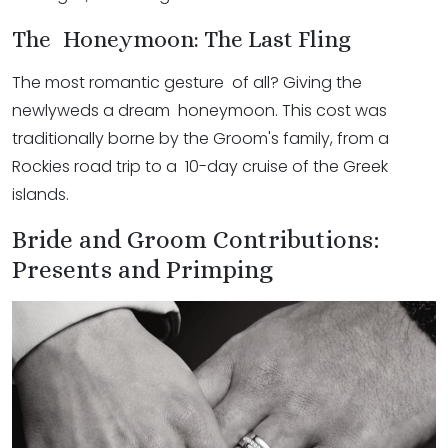
The Honeymoon: The Last Fling
The most romantic gesture of all? Giving the
newlyweds a dream honeymoon. This cost was
traditionally borne by the Groom's family, from a
Rockies road trip to a 10-day cruise of the Greek
islands.
Bride and Groom Contributions:
Presents and Primping