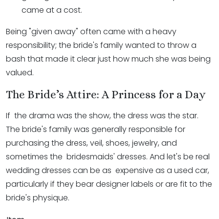
came at a cost.
Being "given away" often came with a heavy
responsibility; the bride's family wanted to throw a
bash that made it clear just how much she was being
valued.
The Bride’s Attire: A Princess for a Day
If the drama was the show, the dress was the star.
The bride's family was generally responsible for
purchasing the dress, veil, shoes, jewelry, and
sometimes the bridesmaids' dresses. And let's be real
wedding dresses can be as expensive as a used car,
particularly if they bear designer labels or are fit to the
bride's physique.