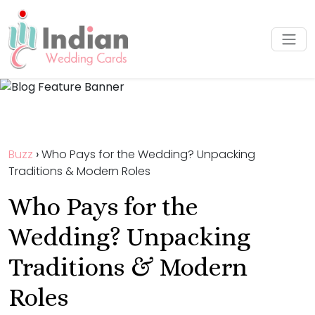
Buzz
›
Who Pays for the Wedding? Unpacking
Traditions & Modern Roles
Who Pays for the
Wedding? Unpacking
Traditions & Modern
Roles