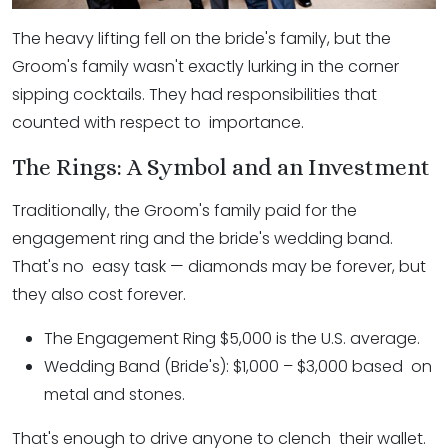
The heavy lifting fell on the bride's family, but the
Groom's family wasn't exactly lurking in the corner
sipping cocktails. They had responsibilities that
counted with respect to importance.
The Rings: A Symbol and an Investment
Traditionally, the Groom's family paid for the
engagement ring and the bride's wedding band.
That's no easy task — diamonds may be forever, but
they also cost forever.
The Engagement Ring $5,000 is the U.S. average.
Wedding Band (Bride's): $1,000 – $3,000 based on
metal and stones.
That's enough to drive anyone to clench their wallet.