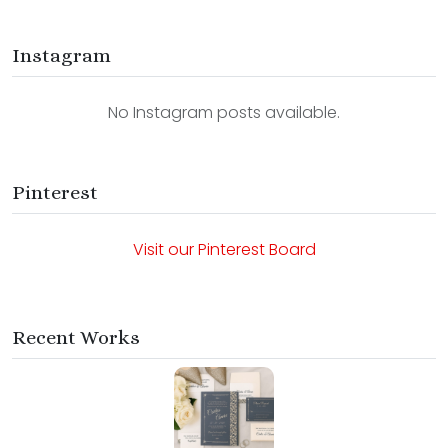
Instagram
No Instagram posts available.
Pinterest
Visit our Pinterest Board
Recent Works