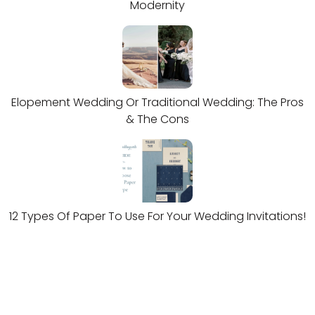
Modernity
Elopement Wedding Or Traditional Wedding: The Pros
& The Cons
12 Types Of Paper To Use For Your Wedding Invitations!