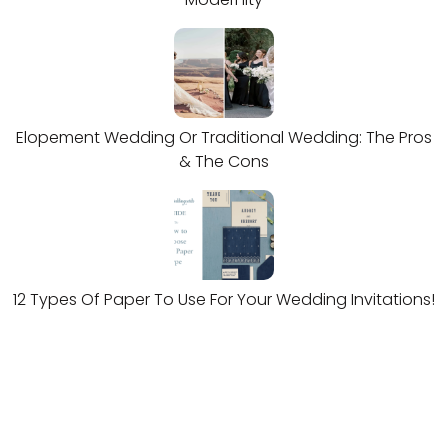
Elopement Wedding Or Traditional Wedding: The Pros
& The Cons
12 Types Of Paper To Use For Your Wedding Invitations!