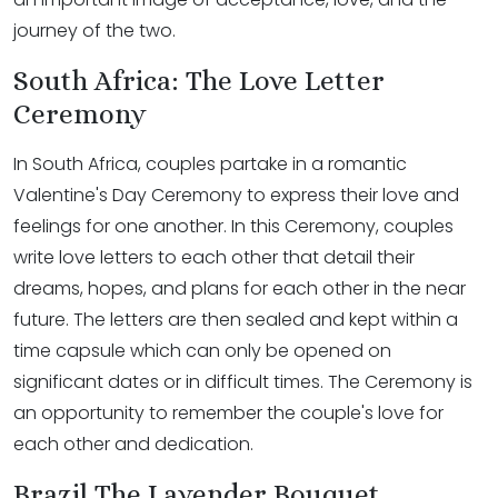
journey of the two.
South Africa: The Love Letter
Ceremony
In South Africa, couples partake in a romantic
Valentine's Day Ceremony to express their love and
feelings for one another. In this Ceremony, couples
write love letters to each other that detail their
dreams, hopes, and plans for each other in the near
future. The letters are then sealed and kept within a
time capsule which can only be opened on
significant dates or in difficult times. The Ceremony is
an opportunity to remember the couple's love for
each other and dedication.
Brazil The Lavender Bouquet