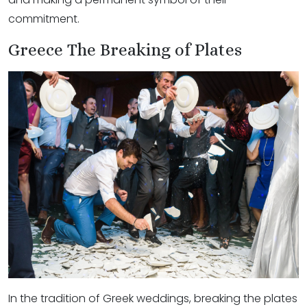
commitment.
Greece The Breaking of Plates
In the tradition of Greek weddings, breaking the plates