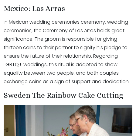
Mexico: Las Arras
In Mexican wedding ceremonies ceremony, wedding
ceremonies, the Ceremony of Las Arras holds great
significance. The groom is responsible for giving
thirteen coins to their partner to signify his pledge to
ensure the future of their relationship. Regarding
LGBTQ+ weddings, this ritual is adapted to show
equality between two people, and both couples
exchange coins as a sign of support and dedication.
Sweden The Rainbow Cake Cutting