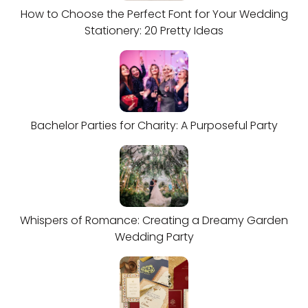
How to Choose the Perfect Font for Your Wedding
Stationery: 20 Pretty Ideas
Bachelor Parties for Charity: A Purposeful Party
Whispers of Romance: Creating a Dreamy Garden
Wedding Party