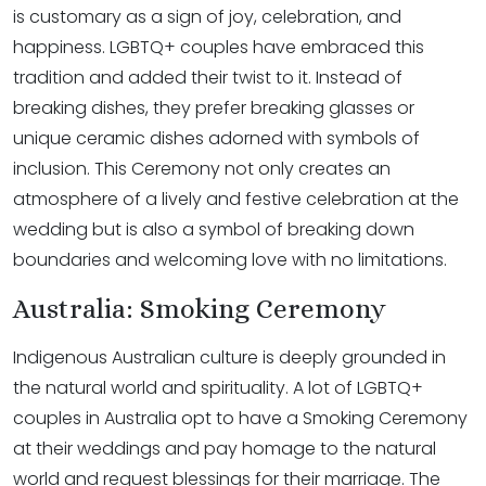
is customary as a sign of joy, celebration, and
happiness. LGBTQ+ couples have embraced this
tradition and added their twist to it. Instead of
breaking dishes, they prefer breaking glasses or
unique ceramic dishes adorned with symbols of
inclusion. This Ceremony not only creates an
atmosphere of a lively and festive celebration at the
wedding but is also a symbol of breaking down
boundaries and welcoming love with no limitations.
Australia: Smoking Ceremony
Indigenous Australian culture is deeply grounded in
the natural world and spirituality. A lot of LGBTQ+
couples in Australia opt to have a Smoking Ceremony
at their weddings and pay homage to the natural
world and request blessings for their marriage. The