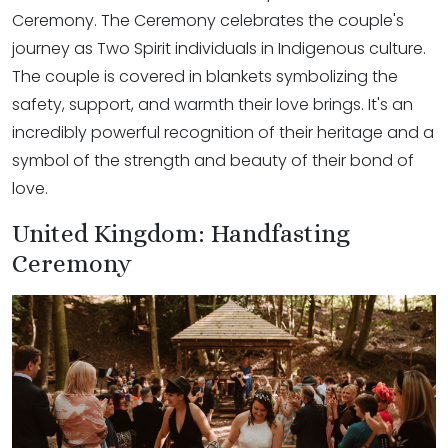
Ceremony. The Ceremony celebrates the couple's
journey as Two Spirit individuals in Indigenous culture.
The couple is covered in blankets symbolizing the
safety, support, and warmth their love brings. It's an
incredibly powerful recognition of their heritage and a
symbol of the strength and beauty of their bond of
love.
United Kingdom: Handfasting
Ceremony