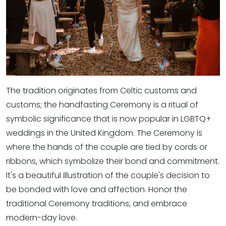
The tradition originates from Celtic customs and
customs; the handfasting Ceremony is a ritual of
symbolic significance that is now popular in LGBTQ+
weddings in the United Kingdom. The Ceremony is
where the hands of the couple are tied by cords or
ribbons, which symbolize their bond and commitment.
It's a beautiful illustration of the couple's decision to
be bonded with love and affection. Honor the
traditional Ceremony traditions, and embrace
modern-day love.