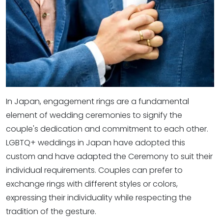
In Japan, engagement rings are a fundamental
element of wedding ceremonies to signify the
couple's dedication and commitment to each other.
LGBTQ+ weddings in Japan have adopted this
custom and have adapted the Ceremony to suit their
individual requirements. Couples can prefer to
exchange rings with different styles or colors,
expressing their individuality while respecting the
tradition of the gesture.