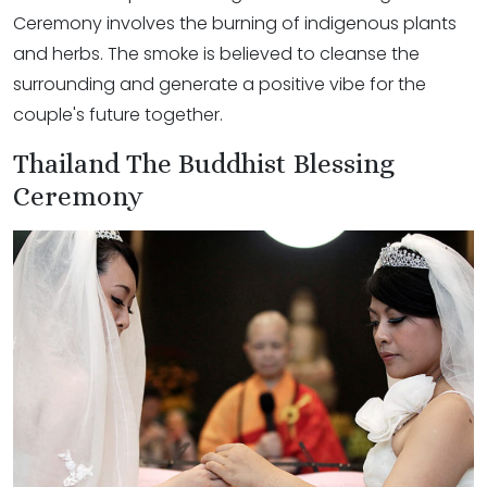
Ceremony involves the burning of indigenous plants
and herbs. The smoke is believed to cleanse the
surrounding and generate a positive vibe for the
couple's future together.
Thailand The Buddhist Blessing
Ceremony