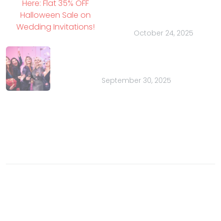
Halloween Sale on
Wedding Invitations!
October 24, 2025
Bachelor Parties for Charity: A
Purposeful Party
September 30, 2025
Contact
Email:
sales@indianweddingcards.com
Phone:
+91-9829127575
© 2003- 2026 Charu Overseas an ISO 9001 certified
company. All rights reserved.
Buzz
Privacy Policy