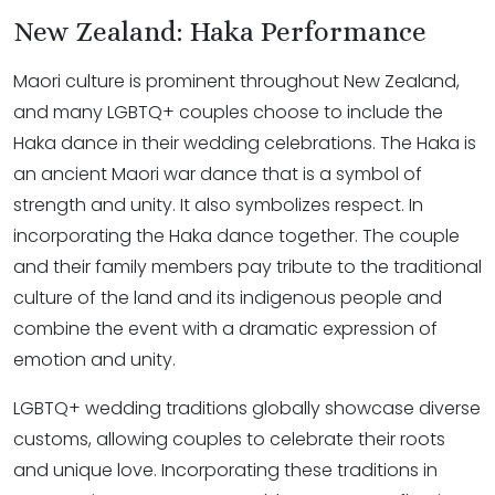
New Zealand: Haka Performance
Maori culture is prominent throughout New Zealand,
and many LGBTQ+ couples choose to include the
Haka dance in their wedding celebrations. The Haka is
an ancient Maori war dance that is a symbol of
strength and unity. It also symbolizes respect. In
incorporating the Haka dance together. The couple
and their family members pay tribute to the traditional
culture of the land and its indigenous people and
combine the event with a dramatic expression of
emotion and unity.
LGBTQ+ wedding traditions globally showcase diverse
customs, allowing couples to celebrate their roots
and unique love. Incorporating these traditions in