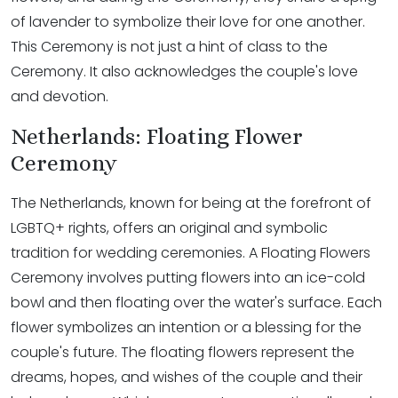
of lavender to symbolize their love for one another.
This Ceremony is not just a hint of class to the
Ceremony. It also acknowledges the couple's love
and devotion.
Netherlands: Floating Flower
Ceremony
The Netherlands, known for being at the forefront of
LGBTQ+ rights, offers an original and symbolic
tradition for wedding ceremonies. A Floating Flowers
Ceremony involves putting flowers into an ice-cold
bowl and then floating over the water's surface. Each
flower symbolizes an intention or a blessing for the
couple's future. The floating flowers represent the
dreams, hopes, and wishes of the couple and their