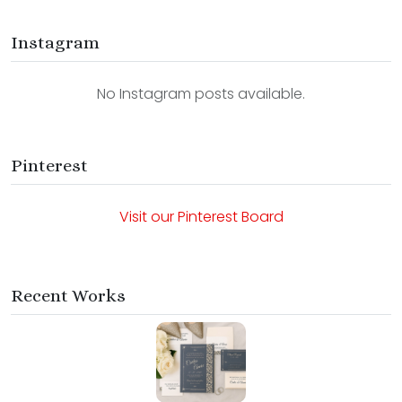
Instagram
No Instagram posts available.
Pinterest
Visit our Pinterest Board
Recent Works