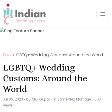
Buzz
›
LGBTQ+ Wedding Customs: Around the World
LGBTQ+ Wedding
Customs: Around the
World
Jul 05, 2023 • by Atul Gupta • in Same‑Sex Marriage • 503
views