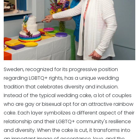
Sweden, recognized for its progressive position
regarding LGBTQ+ rights, has a unique wedding
tradition that celebrates diversity and inclusion.
Instead of the typical wedding cake, a lot of couples
who are gay or bisexual opt for an attractive rainbow
cake. Each layer symbolizes a different aspect of their
relationship and their LGBTQ+ community's resilience
and diversity. When the cake is cut, it transforms into
an important image of acceptance, love, and the