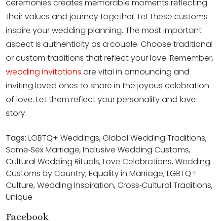
ceremonies creates memorable moments reflecting
their values and journey together. Let these customs
inspire your wedding planning. The most important
aspect is authenticity as a couple. Choose traditional
or custom traditions that reflect your love. Remember,
wedding invitations
are vital in announcing and
inviting loved ones to share in the joyous celebration
of love. Let them reflect your personality and love
story.
Tags:
LGBTQ+ Weddings, Global Wedding Traditions,
Same‑Sex Marriage, Inclusive Wedding Customs,
Cultural Wedding Rituals, Love Celebrations, Wedding
Customs by Country, Equality in Marriage, LGBTQ+
Culture, Wedding Inspiration, Cross‑Cultural Traditions,
Unique
Facebook