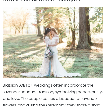
Brazilian LGBTQ+ weddings often incorporate the
Lavender Bouquet tradition, symbolizing peace, purity,
and love. The couple carries a bouquet of lavender
flowers, and during the Ceremony, they share a sprig