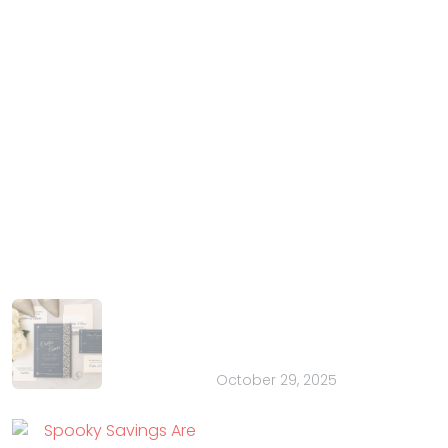
IndianWeddingCards
We IndianWeddingCards is one of the best wedding
cards design company in India and has been in the
field of wedding cards design for the past 15 years.
With our years of experience and trust, we have
harnessed the talent of introducing your special
occasion in the most extravagant manner.
Latest Posts
How to Choose the Perfect Font for
Your Wedding Stationery: 20 Pretty
Ideas
October 29, 2025
Spooky Savings Are
Here: Flat 35% OFF