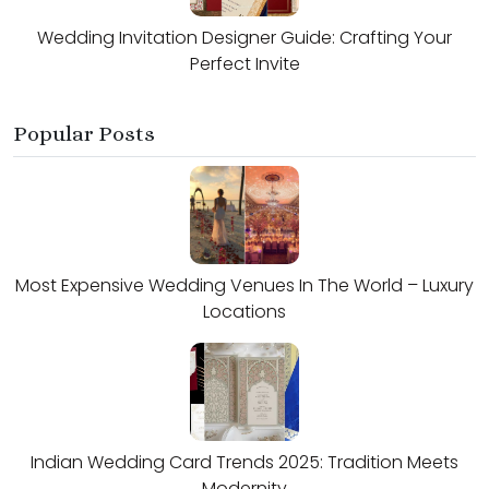
Wedding Invitation Designer Guide: Crafting Your
Perfect Invite
Popular Posts
Most Expensive Wedding Venues In The World – Luxury
Locations
Indian Wedding Card Trends 2025: Tradition Meets
Modernity