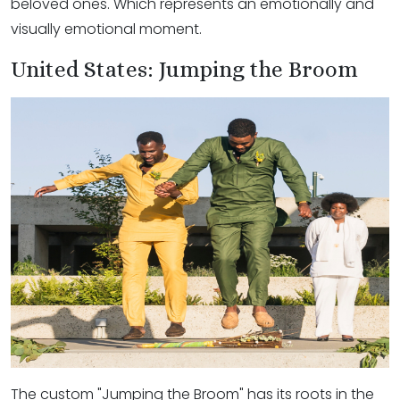
beloved ones. Which represents an emotionally and
visually emotional moment.
United States: Jumping the Broom
The custom "Jumping the Broom" has its roots in the