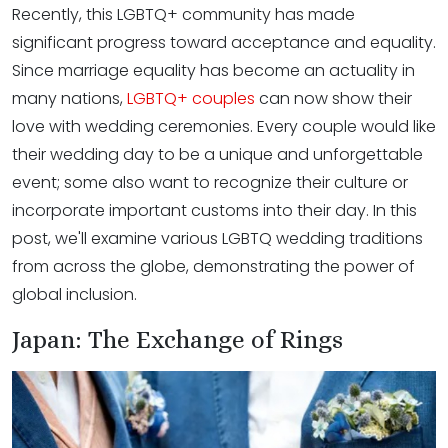
Recently, this LGBTQ+ community has made
significant progress toward acceptance and equality.
Since marriage equality has become an actuality in
many nations,
LGBTQ+ couples
can now show their
love with wedding ceremonies. Every couple would like
their wedding day to be a unique and unforgettable
event; some also want to recognize their culture or
incorporate important customs into their day. In this
post, we'll examine various LGBTQ wedding traditions
from across the globe, demonstrating the power of
global inclusion.
Japan: The Exchange of Rings