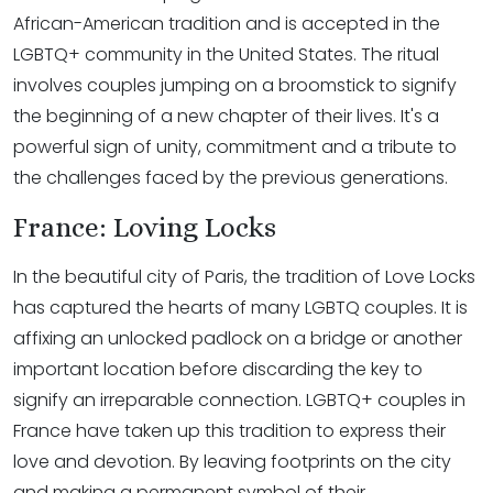
African-American tradition and is accepted in the
LGBTQ+ community in the United States. The ritual
involves couples jumping on a broomstick to signify
the beginning of a new chapter of their lives. It's a
powerful sign of unity, commitment and a tribute to
the challenges faced by the previous generations.
France: Loving Locks
In the beautiful city of Paris, the tradition of Love Locks
has captured the hearts of many LGBTQ couples. It is
affixing an unlocked padlock on a bridge or another
important location before discarding the key to
signify an irreparable connection. LGBTQ+ couples in
France have taken up this tradition to express their
love and devotion. By leaving footprints on the city
and making a permanent symbol of their