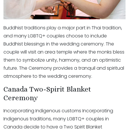
Buddhist traditions play a major part in Thai tradition,
and many LGBTQ+ couples choose to include
Buddhist blessings in the wedding ceremony. The
couple will visit an area temple where the monks bless
them to symbolize unity, harmony, and an optimistic
future. The Ceremony provides a tranquil and spiritual
atmosphere to the wedding ceremony.
Canada Two-Spirit Blanket
Ceremony
Incorporating Indigenous customs Incorporating
Indigenous traditions, many LGBTQ+ couples in
Canada decide to have a Two Spirit Blanket