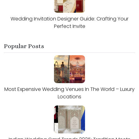
Wedding Invitation Designer Guide: Crafting Your
Perfect Invite
Popular Posts
Most Expensive Wedding Venues In The World – Luxury
Locations