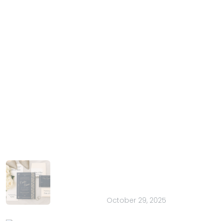
IndianWeddingCards
We IndianWeddingCards is one of the best wedding
cards design company in India and has been in the
field of wedding cards design for the past 15 years.
With our years of experience and trust, we have
harnessed the talent of introducing your special
occasion in the most extravagant manner.
Latest Posts
How to Choose the Perfect Font for
Your Wedding Stationery: 20 Pretty
Ideas
October 29, 2025
Spooky Savings Are