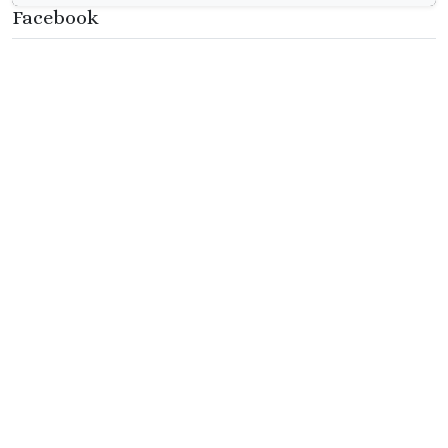
Facebook