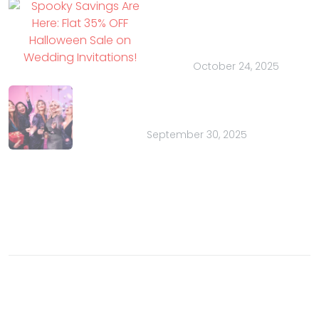
Here: Flat 35% OFF
Halloween Sale on
Wedding Invitations!
October 24, 2025
Bachelor Parties for Charity: A
Purposeful Party
September 30, 2025
Contact
Email:
sales@indianweddingcards.com
Phone:
+91-9829127575
© 2003- 2026 Charu Overseas an ISO 9001 certified
company. All rights reserved.
Buzz
Privacy Policy