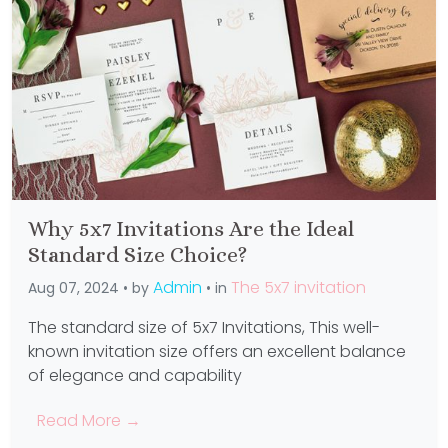
Why 5x7 Invitations Are the Ideal
Standard Size Choice?
Admin
The 5x7 invitation
Aug 07, 2024 • by
• in
The standard size of 5x7 Invitations, This well-
known invitation size offers an excellent balance
of elegance and capability
Read More →