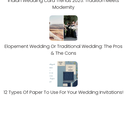
Indian Wedding Card Trends 2025: Tradition Meets
Modernity
Elopement Wedding Or Traditional Wedding: The Pros
& The Cons
12 Types Of Paper To Use For Your Wedding Invitations!