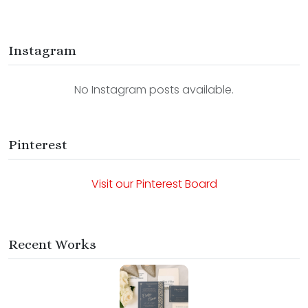
Instagram
No Instagram posts available.
Pinterest
Visit our Pinterest Board
Recent Works