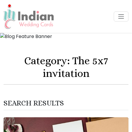
Category: The 5x7
invitation
SEARCH RESULTS