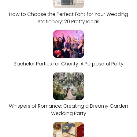
How to Choose the Perfect Font for Your Wedding
Stationery: 20 Pretty Ideas
Bachelor Parties for Charity: A Purposeful Party
Whispers of Romance: Creating a Dreamy Garden
Wedding Party