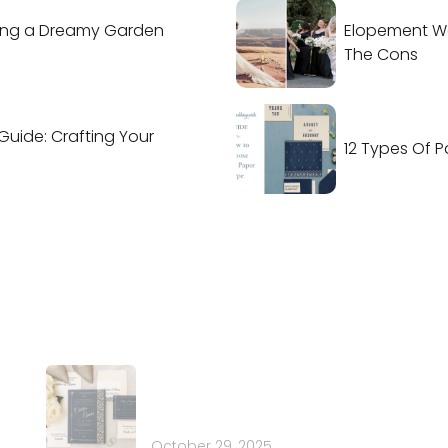
ing a Dreamy Garden
Elopement We
The Cons
Guide: Crafting Your
12 Types Of P
Latest Posts
Co
t
How to Choose the Perfect
Em
nd
Font for Your Wedding
Ph
Stationery: 20 Pretty Ideas
 of
October 29, 2025