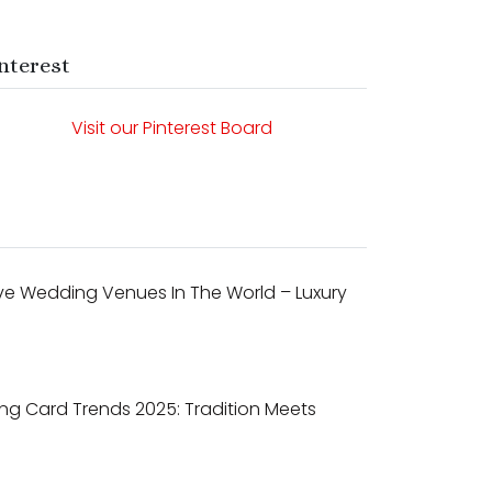
nterest
Visit our Pinterest Board
ve Wedding Venues In The World – Luxury
ng Card Trends 2025: Tradition Meets