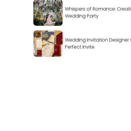
Whispers of Romance: Creat
Wedding Party
Wedding Invitation Designer 
Perfect Invite
IndianWeddingCards
We IndianWeddingCards is one of the bes
wedding cards design company in India a
has been in the field of wedding cards
design for the past 15 years. With our years