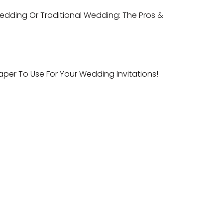
dding Or Traditional Wedding: The Pros &
aper To Use For Your Wedding Invitations!
ntact
ail:
sales@indianweddingcards.com
one:
+91-9829127575