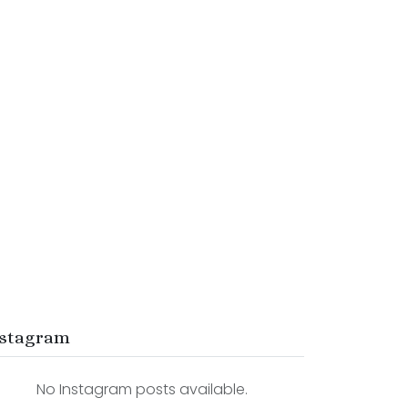
stagram
No Instagram posts available.