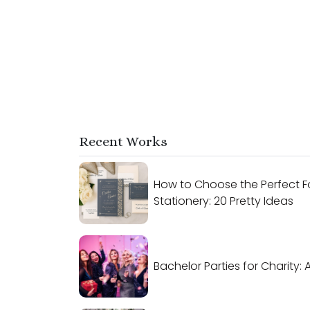
Recent Works
How to Choose the Perfect F
Stationery: 20 Pretty Ideas
Bachelor Parties for Charity: 