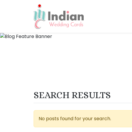
SEARCH RESULTS
No posts found for your search.