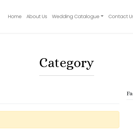
Home
About Us
Wedding Catalogue
Contact U
Category
Fa