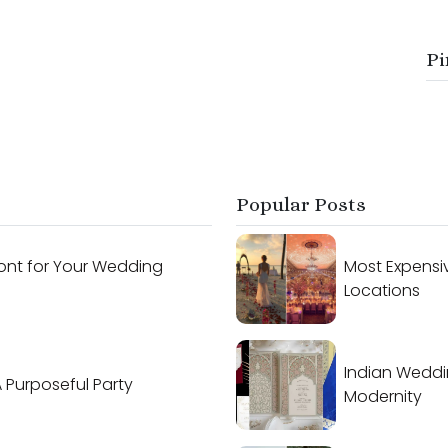
Pi
Popular Posts
ont for Your Wedding
Most Expensi
Locations
Indian Weddi
A Purposeful Party
Modernity