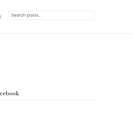
s
cebook